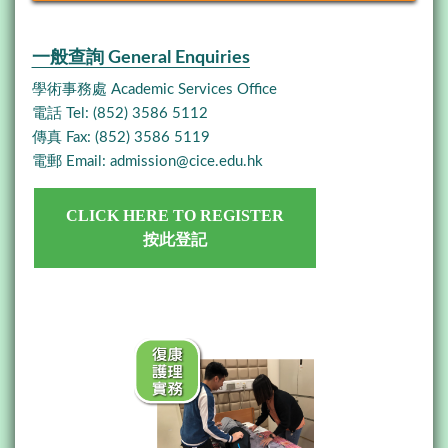
一般查詢 General Enquiries
學術事務處 Academic Services Office
電話 Tel: (852) 3586 5112
傳真 Fax: (852) 3586 5119
電郵 Email:
admission@cice.edu.hk
CLICK HERE TO REGISTER
按此登記