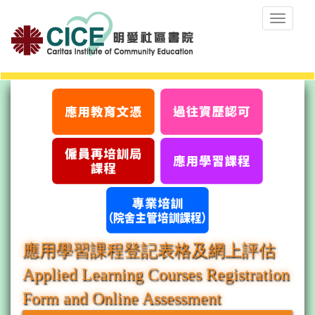
Toggle
navigat
應用學習課程登記表格及網上評估
Applied Learning Courses Registration
Form and Online Assessment