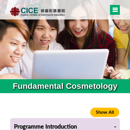
Fundamental Cosmetology
Programme Introduction