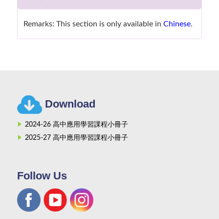
Remarks: This section is only available in
Chinese
.
Download
2024-26 高中應用學習課程小冊子
2025-27 高中應用學習課程小冊子
Follow Us