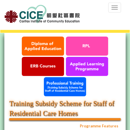
Toggle
navigation
Training Subsidy Scheme for Staff of
Residential Care Homes
Programme Features