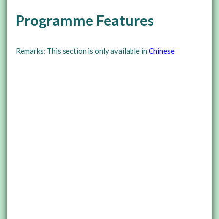
Programme Features
Remarks: This section is only available in
Chinese