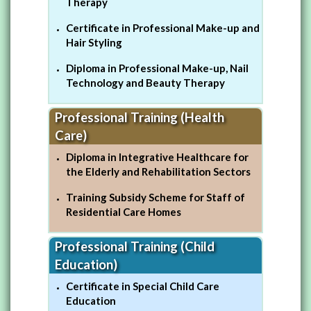
Therapy
Certificate in Professional Make-up and
Hair Styling
Diploma in Professional Make-up, Nail
Technology and Beauty Therapy
Professional Training (Health
Care)
Diploma in Integrative Healthcare for
the Elderly and Rehabilitation Sectors
Training Subsidy Scheme for Staff of
Residential Care Homes
Professional Training (Child
Education)
Certificate in Special Child Care
Education