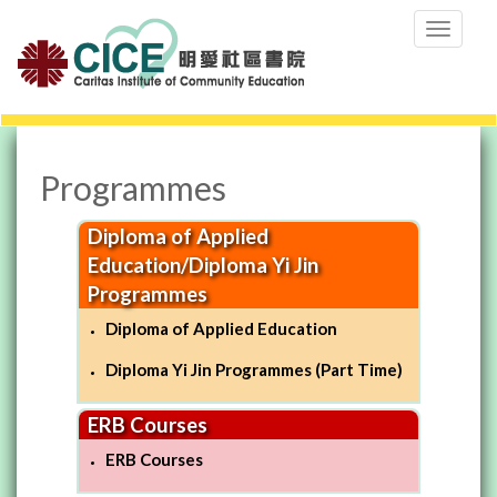
Toggle
navigation
-->
Programmes
Diploma of Applied
Education/Diploma Yi Jin
Programmes
Diploma of Applied Education
Diploma Yi Jin Programmes (Part Time)
ERB Courses
ERB Courses