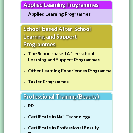
Applied Learning Programmes
Applied Learning Programmes
School-based After-School
Learning and Support
Programmes
The School-based After-school
Learning and Support Programmes
Other Learning Experiences Programme
Taster Programmes
Professional Training (Beauty)
RPL
Certificate in Nail Technology
Certificate in Professional Beauty